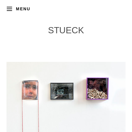
MENU
STUECK